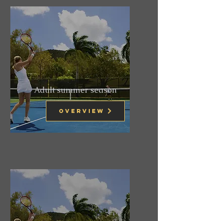
Adult summer season
Overview