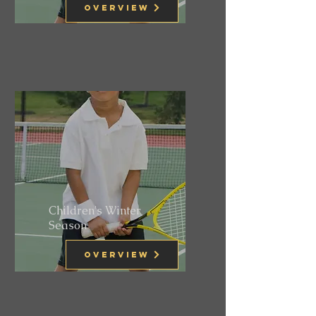
Overview
Children's Winter
Season
Overview