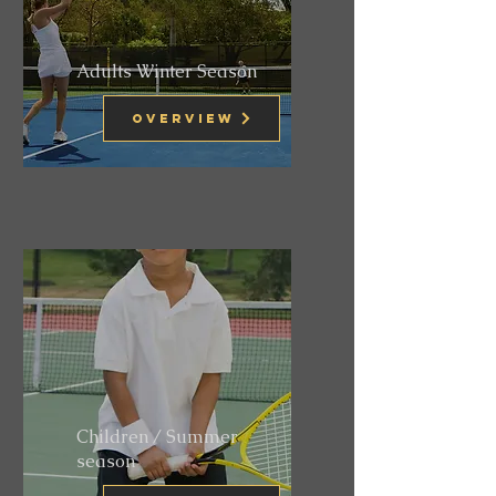
Adults Winter Season
Overview
Children / Summer
season