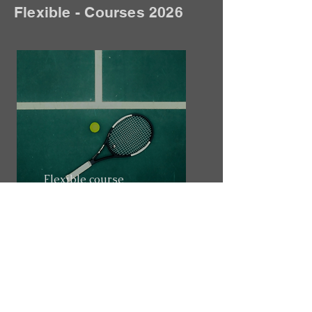
Flexible - Courses 2026
Flexible course
Overview