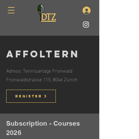
DTZ
Affoltern
Adress: Tennisanlage Fronwald
Fronwaldstrasse 115, 8046 Zürich
Register
Subscription - Courses
2026