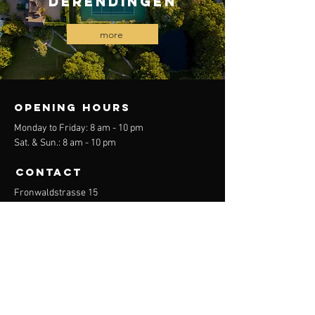
Derendingen
more
OPENING HOURS
Monday to Friday: 8 am - 10 pm
Sat. & Sun.: 8 am - 10 pm
CONTACT
Fronwaldstrasse 15
8046 Zurich
Email:
diversity.tennis.school.zuerich@gmx.ch
menu
begin
About Us
Tennis courses