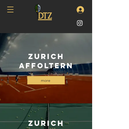
DTZ
Zurich
Affoltern
more
ZUrich