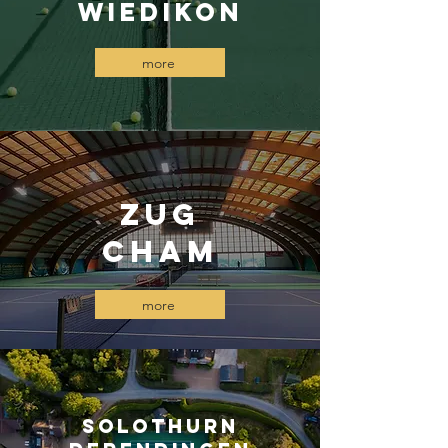
wiedikon
more
ZUG
Cham
more
Solothurn